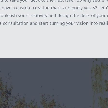
 to take your deck to the next level. So why settle f
have a custom creation that is uniquely yours? Let 
nleash your creativity and design the deck of your
 consultation and start turning your vision into reali