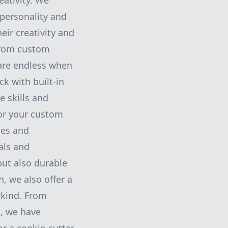
ativity. We
 personality and
eir creativity and
From custom
 are endless when
k with built-in
e skills and
or your custom
ces and
als and
but also durable
n, we also offer a
-kind. From
s, we have