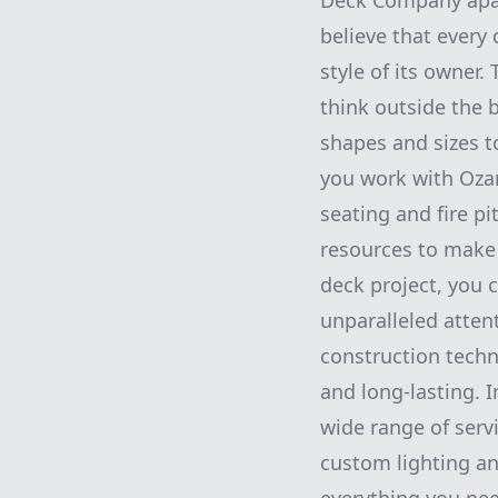
Deck Company apar
believe that every 
style of its owner
think outside the
shapes and sizes t
you work with Ozar
seating and fire pi
resources to make
deck project, you 
unparalleled atten
construction techn
and long-lasting. I
wide range of serv
custom lighting an