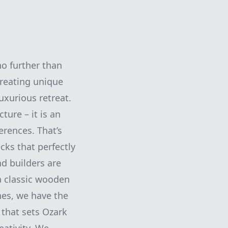
no further than
creating unique
uxurious retreat.
ture – it is an
erences. That’s
ks that perfectly
d builders are
 a classic wooden
nes, we have the
s that sets Ozark