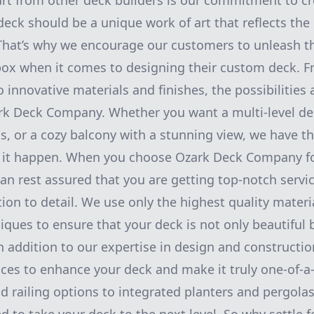
t from other deck builders is our commitment to cre
deck should be a unique work of art that reflects the
. That’s why we encourage our customers to unleash th
 box when it comes to designing their custom deck. 
o innovative materials and finishes, the possibilities
k Deck Company. Whether you want a multi-level dec
ts, or a cozy balcony with a stunning view, we have th
 it happen. When you choose Ozark Deck Company f
can rest assured that you are getting top-notch servi
tion to detail. We use only the highest quality materi
iques to ensure that your deck is not only beautiful 
n addition to our expertise in design and constructio
ices to enhance your deck and make it truly one-of-a
d railing options to integrated planters and pergola