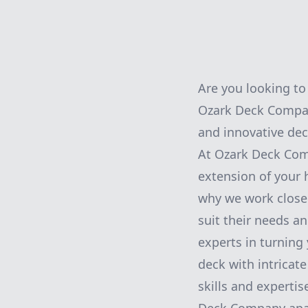
Are you looking to
Ozark Deck Company
and innovative dec
At Ozark Deck Comp
extension of your 
why we work closel
suit their needs a
experts in turning 
deck with intricat
skills and expertis