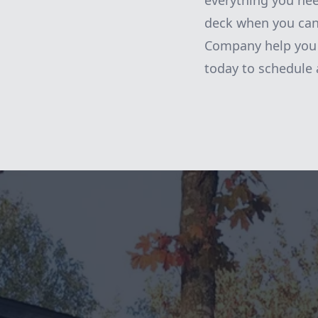
everything you need
deck when you can 
Company help you u
today to schedule a