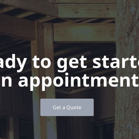
dy to get star
n appointment
Get a Quote