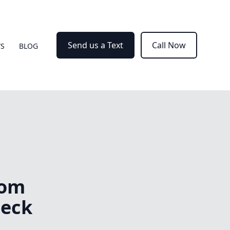
Send us a Text
Call Now
WS
BLOG
tom
Deck