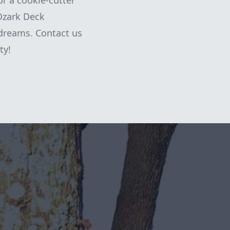
or a cookie-cutter
Ozark Deck
 dreams. Contact us
ty!