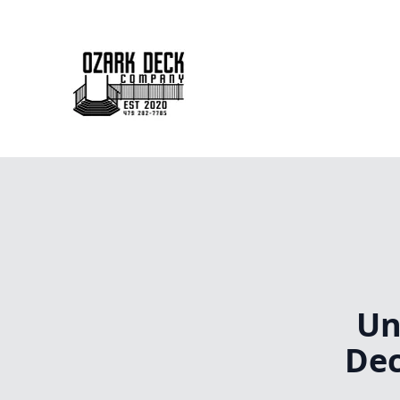
Un
Dec