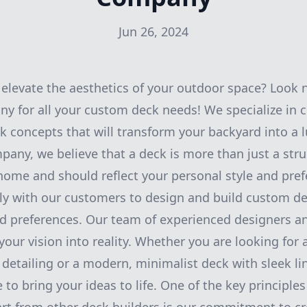
Jun 26, 2024
 elevate the aesthetics of your outdoor space? Look 
 for all your custom deck needs! We specialize in 
k concepts that will transform your backyard into a l
any, we believe that a deck is more than just a struc
home and should reflect your personal style and pref
y with our customers to design and build custom dec
nd preferences. Our team of experienced designers an
your vision into reality. Whether you are looking for
e detailing or a modern, minimalist deck with sleek li
e to bring your ideas to life. One of the key principle