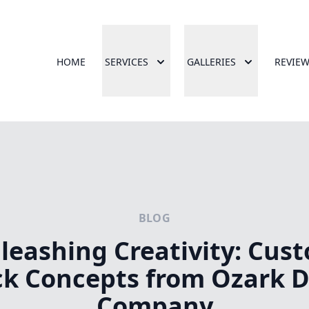
HOME
SERVICES
GALLERIES
REVIE
BLOG
leashing Creativity: Cus
k Concepts from Ozark 
Company