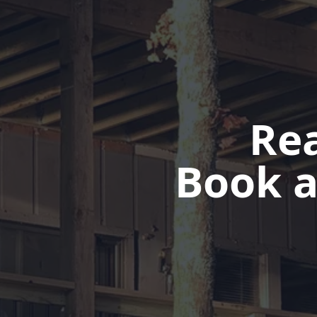
Rea
Book a