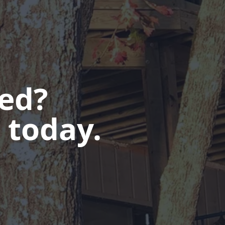
ted?
 today.