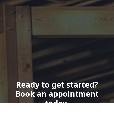
Ready to get started?
Book an appointment
today.