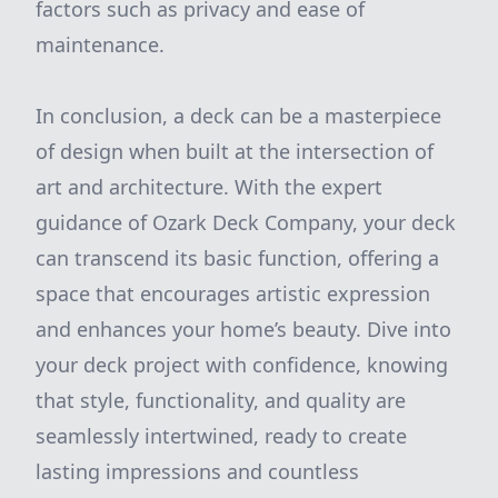
factors such as privacy and ease of
maintenance.
In conclusion, a deck can be a masterpiece
of design when built at the intersection of
art and architecture. With the expert
guidance of Ozark Deck Company, your deck
can transcend its basic function, offering a
space that encourages artistic expression
and enhances your home’s beauty. Dive into
your deck project with confidence, knowing
that style, functionality, and quality are
seamlessly intertwined, ready to create
lasting impressions and countless