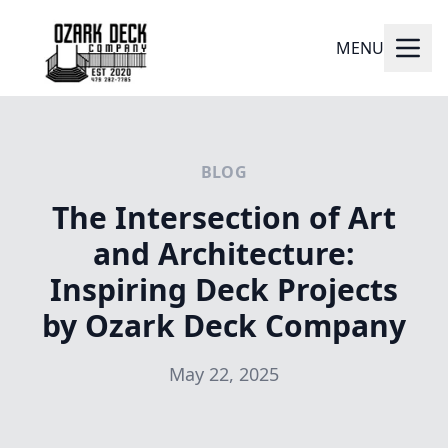
MENU
BLOG
The Intersection of Art
and Architecture:
Inspiring Deck Projects
by Ozark Deck Company
May 22, 2025