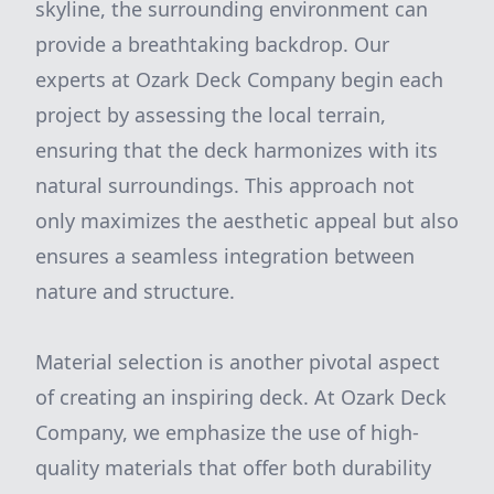
skyline, the surrounding environment can
provide a breathtaking backdrop. Our
experts at Ozark Deck Company begin each
project by assessing the local terrain,
ensuring that the deck harmonizes with its
natural surroundings. This approach not
only maximizes the aesthetic appeal but also
ensures a seamless integration between
nature and structure.
Material selection is another pivotal aspect
of creating an inspiring deck. At Ozark Deck
Company, we emphasize the use of high-
quality materials that offer both durability