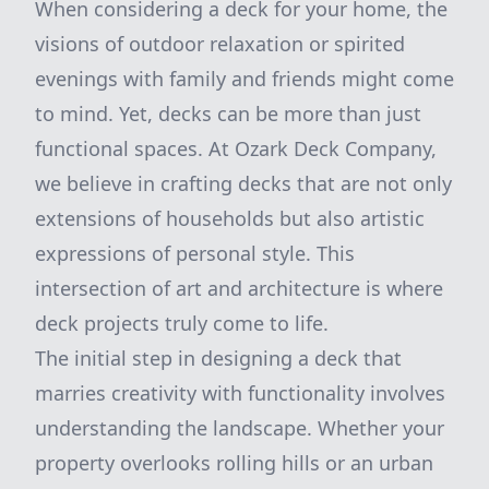
When considering a deck for your home, the
visions of outdoor relaxation or spirited
evenings with family and friends might come
to mind. Yet, decks can be more than just
functional spaces. At Ozark Deck Company,
we believe in crafting decks that are not only
extensions of households but also artistic
expressions of personal style. This
intersection of art and architecture is where
deck projects truly come to life.
The initial step in designing a deck that
marries creativity with functionality involves
understanding the landscape. Whether your
property overlooks rolling hills or an urban