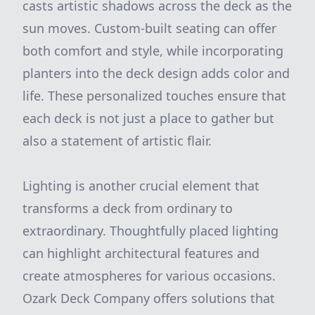
casts artistic shadows across the deck as the
sun moves. Custom-built seating can offer
both comfort and style, while incorporating
planters into the deck design adds color and
life. These personalized touches ensure that
each deck is not just a place to gather but
also a statement of artistic flair.
Lighting is another crucial element that
transforms a deck from ordinary to
extraordinary. Thoughtfully placed lighting
can highlight architectural features and
create atmospheres for various occasions.
Ozark Deck Company offers solutions that