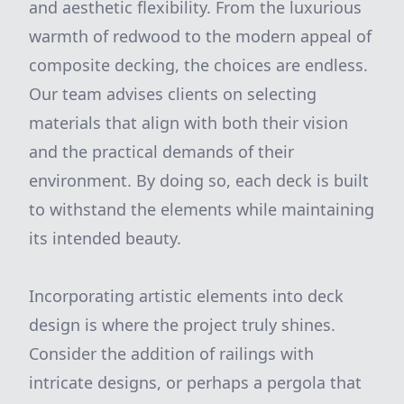
and aesthetic flexibility. From the luxurious
warmth of redwood to the modern appeal of
composite decking, the choices are endless.
Our team advises clients on selecting
materials that align with both their vision
and the practical demands of their
environment. By doing so, each deck is built
to withstand the elements while maintaining
its intended beauty.
Incorporating artistic elements into deck
design is where the project truly shines.
Consider the addition of railings with
intricate designs, or perhaps a pergola that