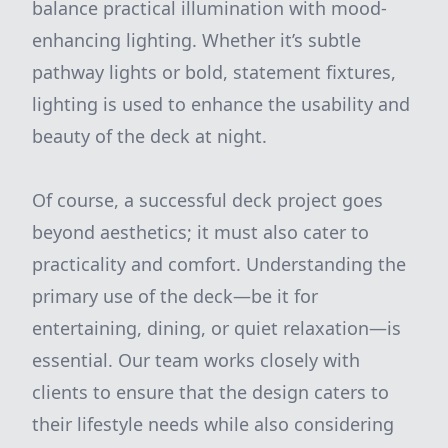
balance practical illumination with mood-
enhancing lighting. Whether it’s subtle
pathway lights or bold, statement fixtures,
lighting is used to enhance the usability and
beauty of the deck at night.
Of course, a successful deck project goes
beyond aesthetics; it must also cater to
practicality and comfort. Understanding the
primary use of the deck—be it for
entertaining, dining, or quiet relaxation—is
essential. Our team works closely with
clients to ensure that the design caters to
their lifestyle needs while also considering