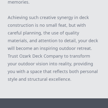
memories.
Achieving such creative synergy in deck
construction is no small feat, but with
careful planning, the use of quality
materials, and attention to detail, your deck
will become an inspiring outdoor retreat.
Trust Ozark Deck Company to transform
your outdoor vision into reality, providing
you with a space that reflects both personal
style and structural excellence.