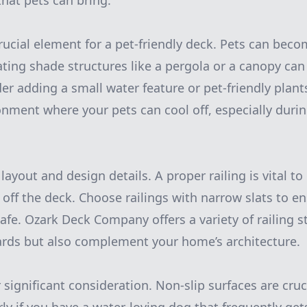
that pets can bring.
rucial element for a pet-friendly deck. Pets can bec
ating shade structures like a pergola or a canopy can 
er adding a small water feature or pet-friendly plan
onment where your pets can cool off, especially dur
layout and design details. A proper railing is vital t
g off the deck. Choose railings with narrow slats to e
afe. Ozark Deck Company offers a variety of railing s
ards but also complement your home’s architecture.
 significant consideration. Non-slip surfaces are cruc