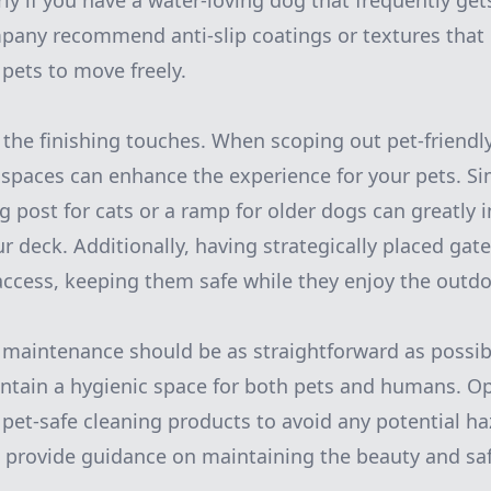
arly if you have a water-loving dog that frequently ge
pany recommend anti-slip coatings or textures that 
 pets to move freely.
 the finishing touches. When scoping out pet-friendl
 spaces can enhance the experience for your pets. Si
ng post for cats or a ramp for older dogs can greatly 
ur deck. Additionally, having strategically placed gate
 access, keeping them safe while they enjoy the outdo
maintenance should be as straightforward as possib
ntain a hygienic space for both pets and humans. Op
 pet-safe cleaning products to avoid any potential ha
provide guidance on maintaining the beauty and saf