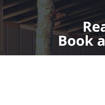
Rea
Book a