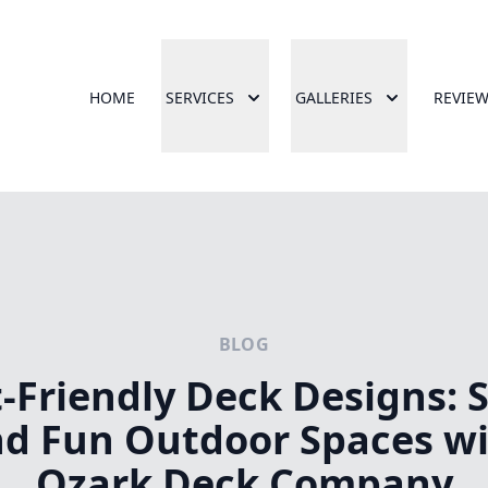
HOME
SERVICES
GALLERIES
REVIE
BLOG
-Friendly Deck Designs: 
d Fun Outdoor Spaces w
Ozark Deck Company