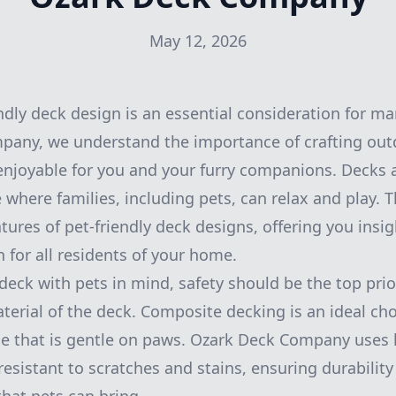
May 12, 2026
endly deck design is an essential consideration for
pany, we understand the importance of crafting out
enjoyable for you and your furry companions. Decks 
where families, including pets, can relax and play. Th
tures of pet-friendly deck designs, offering you insi
 for all residents of your home.
eck with pets in mind, safety should be the top prior
terial of the deck. Composite decking is an ideal choi
ace that is gentle on paws. Ozark Deck Company uses 
resistant to scratches and stains, ensuring durabilit