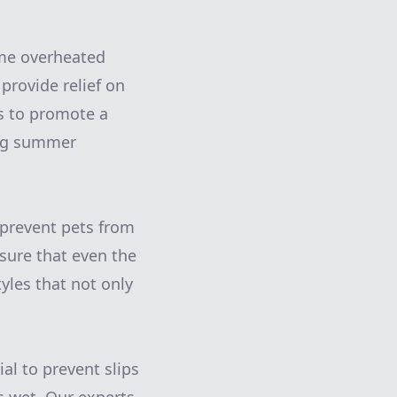
ome overheated
provide relief on
ts to promote a
ing summer
o prevent pets from
nsure that even the
tyles that not only
ial to prevent slips