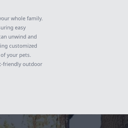
your whole family.
suring easy
 can unwind and
ring customized
of your pets.
t-friendly outdoor