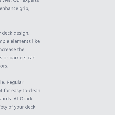
ts wet. Our experts
enhance grip,
y deck design,
mple elements like
increase the
s or barriers can
ors.
le. Regular
t for easy-to-clean
zards. At Ozark
ety of your deck