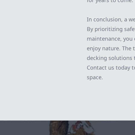
for years to come.
In conclusion, a w
By prioritizing sa
maintenance, you c
enjoy nature. The
decking solutions 
Contact us today t
space.