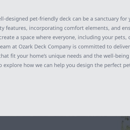
ell-designed pet-friendly deck can be a sanctuary for 
fety features, incorporating comfort elements, and en
reate a space where everyone, including your pets,
 team at Ozark Deck Company is committed to delive
that fit your home’s unique needs and the well-being 
o explore how we can help you design the perfect pe