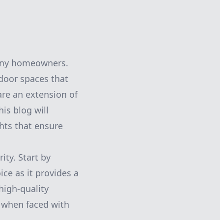
 many homeowners.
door spaces that
are an extension of
is blog will
ghts that ensure
ity. Start by
ce as it provides a
high-quality
y when faced with