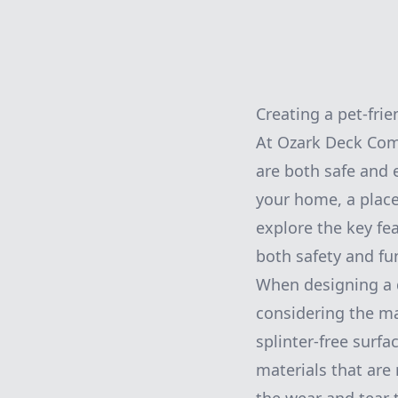
Creating a pet-fri
At Ozark Deck Com
are both safe and 
your home, a place 
explore the key fea
both safety and fun
When designing a d
considering the ma
splinter-free surf
materials that are 