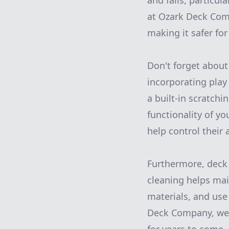
and falls, particul
at Ozark Deck Com
making it safer for
Don't forget about
incorporating play
a built-in scratchi
functionality of yo
help control their
Furthermore, deck 
cleaning helps mai
materials, and use
Deck Company, we 