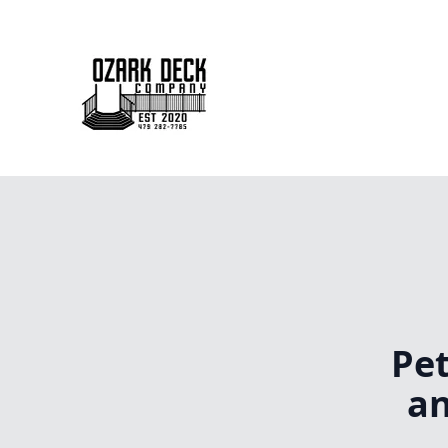
Pet
an