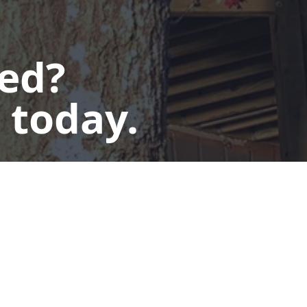
ted?
 today.