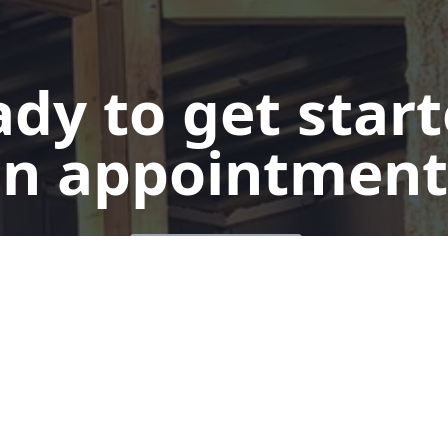
dy to get star
n appointment
Get a Quote