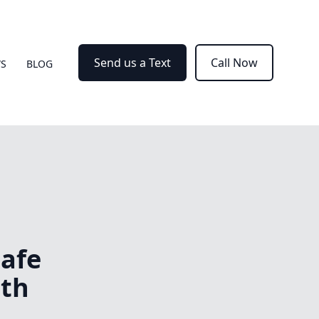
Send us a Text
Call Now
WS
BLOG
Safe
ith