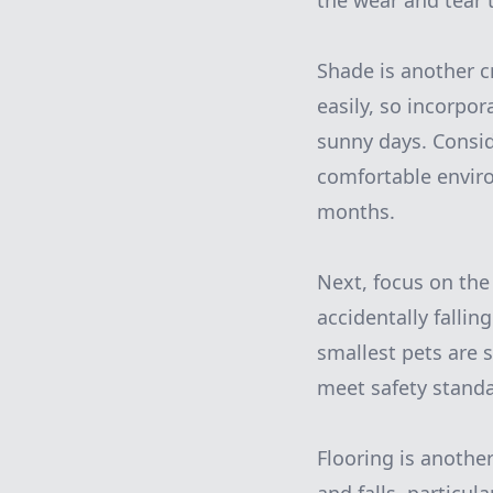
the wear and tear 
Shade is another c
easily, so incorpor
sunny days. Consid
comfortable envir
months.
Next, focus on the 
accidentally fallin
smallest pets are s
meet safety stand
Flooring is another