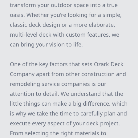
transform your outdoor space into a true
oasis. Whether you're looking for a simple,
classic deck design or a more elaborate,
multi-level deck with custom features, we
can bring your vision to life.
One of the key factors that sets Ozark Deck
Company apart from other construction and
remodeling service companies is our
attention to detail. We understand that the
little things can make a big difference, which
is why we take the time to carefully plan and
execute every aspect of your deck project.
From selecting the right materials to