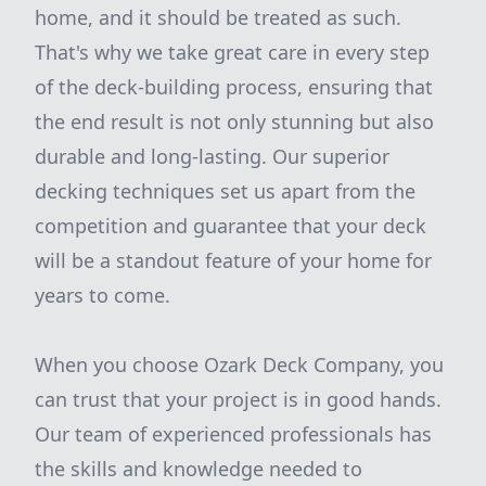
home, and it should be treated as such.
That's why we take great care in every step
of the deck-building process, ensuring that
the end result is not only stunning but also
durable and long-lasting. Our superior
decking techniques set us apart from the
competition and guarantee that your deck
will be a standout feature of your home for
years to come.
When you choose Ozark Deck Company, you
can trust that your project is in good hands.
Our team of experienced professionals has
the skills and knowledge needed to