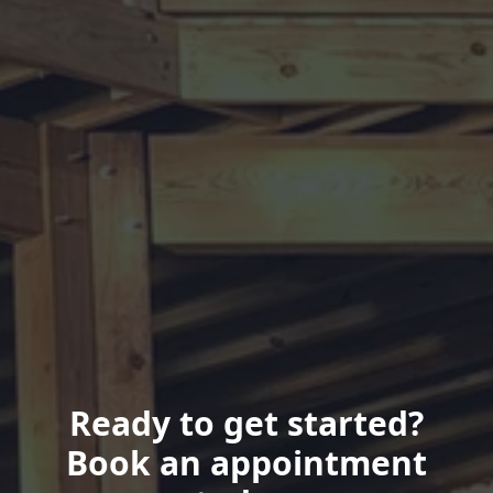
Ready to get started?
Book an appointment