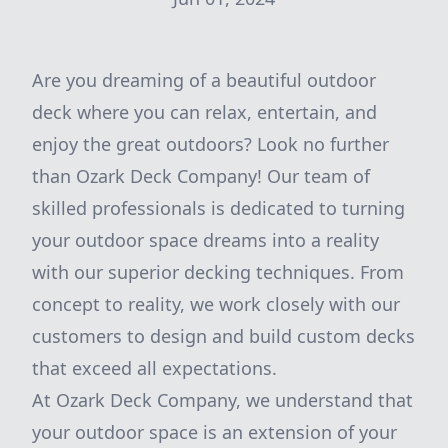
Are you dreaming of a beautiful outdoor
deck where you can relax, entertain, and
enjoy the great outdoors? Look no further
than Ozark Deck Company! Our team of
skilled professionals is dedicated to turning
your outdoor space dreams into a reality
with our superior decking techniques. From
concept to reality, we work closely with our
customers to design and build custom decks
that exceed all expectations.
At Ozark Deck Company, we understand that
your outdoor space is an extension of your