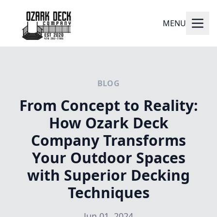
MENU
BLOG
From Concept to Reality:
How Ozark Deck
Company Transforms
Your Outdoor Spaces
with Superior Decking
Techniques
Jun 01, 2024