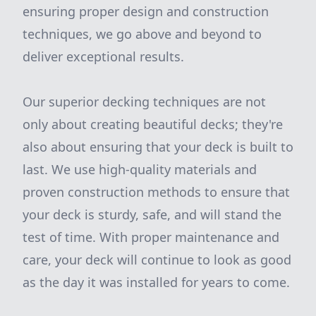
ensuring proper design and construction
techniques, we go above and beyond to
deliver exceptional results.
Our superior decking techniques are not
only about creating beautiful decks; they're
also about ensuring that your deck is built to
last. We use high-quality materials and
proven construction methods to ensure that
your deck is sturdy, safe, and will stand the
test of time. With proper maintenance and
care, your deck will continue to look as good
as the day it was installed for years to come.