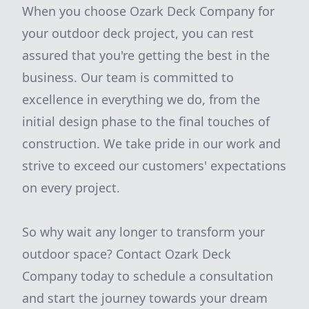
When you choose Ozark Deck Company for
your outdoor deck project, you can rest
assured that you're getting the best in the
business. Our team is committed to
excellence in everything we do, from the
initial design phase to the final touches of
construction. We take pride in our work and
strive to exceed our customers' expectations
on every project.
So why wait any longer to transform your
outdoor space? Contact Ozark Deck
Company today to schedule a consultation
and start the journey towards your dream