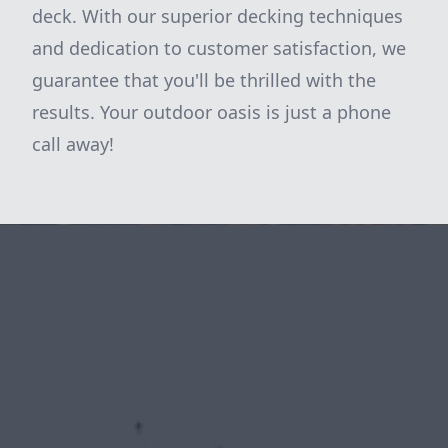
deck. With our superior decking techniques
and dedication to customer satisfaction, we
guarantee that you'll be thrilled with the
results. Your outdoor oasis is just a phone
call away!