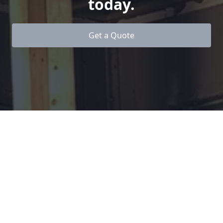
today.
Get a Quote