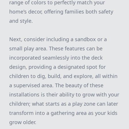
range of colors to perfectly match your
home's decor, offering families both safety
and style.
Next, consider including a sandbox or a
small play area. These features can be
incorporated seamlessly into the deck
design, providing a designated spot for
children to dig, build, and explore, all within
a supervised area. The beauty of these
installations is their ability to grow with your
children; what starts as a play zone can later
transform into a gathering area as your kids
grow older.