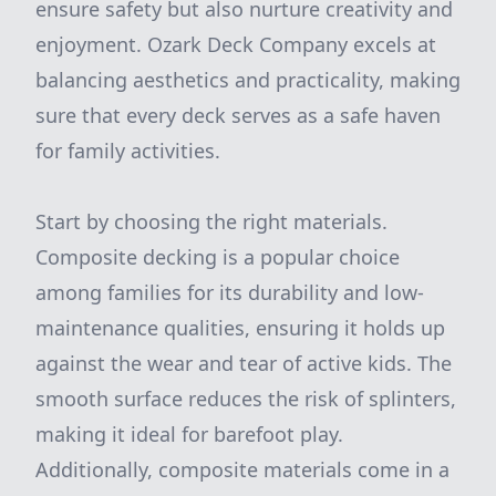
ensure safety but also nurture creativity and
enjoyment. Ozark Deck Company excels at
balancing aesthetics and practicality, making
sure that every deck serves as a safe haven
for family activities.
Start by choosing the right materials.
Composite decking is a popular choice
among families for its durability and low-
maintenance qualities, ensuring it holds up
against the wear and tear of active kids. The
smooth surface reduces the risk of splinters,
making it ideal for barefoot play.
Additionally, composite materials come in a