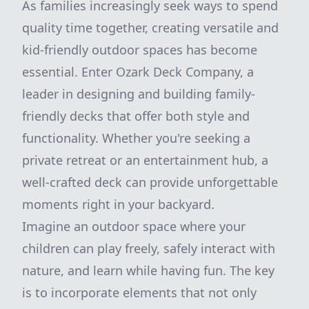
As families increasingly seek ways to spend
quality time together, creating versatile and
kid-friendly outdoor spaces has become
essential. Enter Ozark Deck Company, a
leader in designing and building family-
friendly decks that offer both style and
functionality. Whether you're seeking a
private retreat or an entertainment hub, a
well-crafted deck can provide unforgettable
moments right in your backyard.
Imagine an outdoor space where your
children can play freely, safely interact with
nature, and learn while having fun. The key
is to incorporate elements that not only