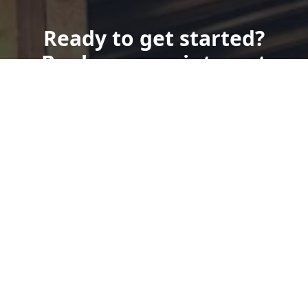
Ready to get started?
Book an appointment
today.
Get a Quote