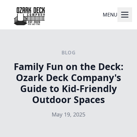
MENU
BLOG
Family Fun on the Deck:
Ozark Deck Company's
Guide to Kid-Friendly
Outdoor Spaces
May 19, 2025