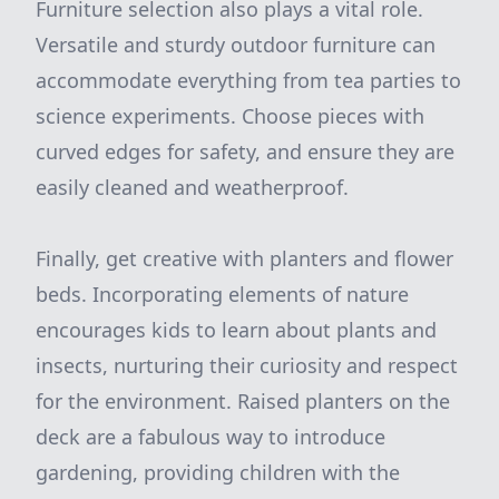
Furniture selection also plays a vital role.
Versatile and sturdy outdoor furniture can
accommodate everything from tea parties to
science experiments. Choose pieces with
curved edges for safety, and ensure they are
easily cleaned and weatherproof.
Finally, get creative with planters and flower
beds. Incorporating elements of nature
encourages kids to learn about plants and
insects, nurturing their curiosity and respect
for the environment. Raised planters on the
deck are a fabulous way to introduce
gardening, providing children with the