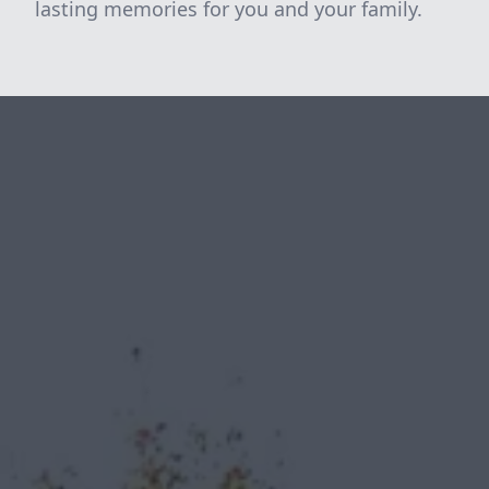
lasting memories for you and your family.