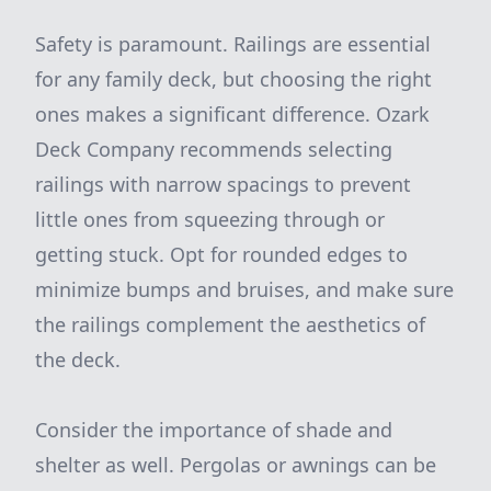
Safety is paramount. Railings are essential
for any family deck, but choosing the right
ones makes a significant difference. Ozark
Deck Company recommends selecting
railings with narrow spacings to prevent
little ones from squeezing through or
getting stuck. Opt for rounded edges to
minimize bumps and bruises, and make sure
the railings complement the aesthetics of
the deck.
Consider the importance of shade and
shelter as well. Pergolas or awnings can be