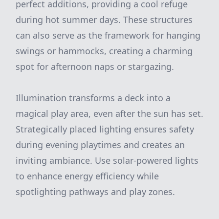
perfect additions, providing a cool refuge
during hot summer days. These structures
can also serve as the framework for hanging
swings or hammocks, creating a charming
spot for afternoon naps or stargazing.
Illumination transforms a deck into a
magical play area, even after the sun has set.
Strategically placed lighting ensures safety
during evening playtimes and creates an
inviting ambiance. Use solar-powered lights
to enhance energy efficiency while
spotlighting pathways and play zones.