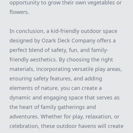
opportunity to grow their own vegetables or
flowers.
In conclusion, a kid-friendly outdoor space
designed by Ozark Deck Company offers a
perfect blend of safety, fun, and family-
friendly aesthetics. By choosing the right
materials, incorporating versatile play areas,
ensuring safety features, and adding
elements of nature, you can create a
dynamic and engaging space that serves as
the heart of family gatherings and
adventures. Whether for play, relaxation, or
celebration, these outdoor havens will create