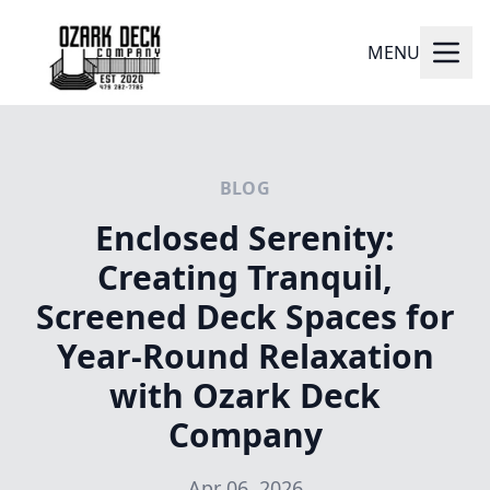
MENU
BLOG
Enclosed Serenity:
Creating Tranquil,
Screened Deck Spaces for
Year-Round Relaxation
with Ozark Deck
Company
Apr 06, 2026