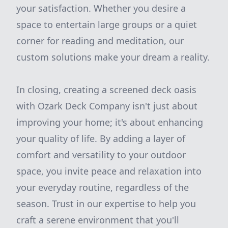
your satisfaction. Whether you desire a
space to entertain large groups or a quiet
corner for reading and meditation, our
custom solutions make your dream a reality.
In closing, creating a screened deck oasis
with Ozark Deck Company isn't just about
improving your home; it's about enhancing
your quality of life. By adding a layer of
comfort and versatility to your outdoor
space, you invite peace and relaxation into
your everyday routine, regardless of the
season. Trust in our expertise to help you
craft a serene environment that you'll