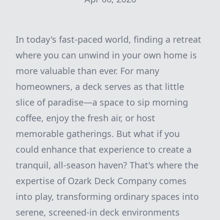
In today's fast-paced world, finding a retreat
where you can unwind in your own home is
more valuable than ever. For many
homeowners, a deck serves as that little
slice of paradise—a space to sip morning
coffee, enjoy the fresh air, or host
memorable gatherings. But what if you
could enhance that experience to create a
tranquil, all-season haven? That's where the
expertise of Ozark Deck Company comes
into play, transforming ordinary spaces into
serene, screened-in deck environments