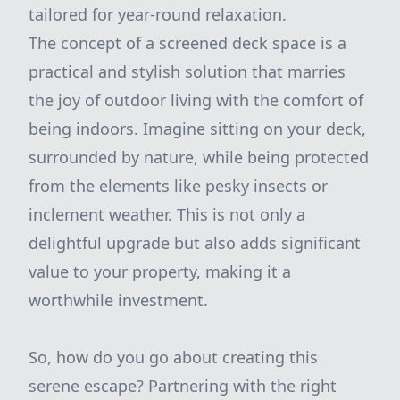
tailored for year-round relaxation.
The concept of a screened deck space is a
practical and stylish solution that marries
the joy of outdoor living with the comfort of
being indoors. Imagine sitting on your deck,
surrounded by nature, while being protected
from the elements like pesky insects or
inclement weather. This is not only a
delightful upgrade but also adds significant
value to your property, making it a
worthwhile investment.
So, how do you go about creating this
serene escape? Partnering with the right