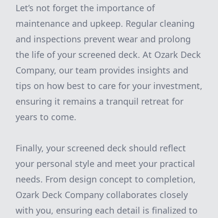
Let’s not forget the importance of
maintenance and upkeep. Regular cleaning
and inspections prevent wear and prolong
the life of your screened deck. At Ozark Deck
Company, our team provides insights and
tips on how best to care for your investment,
ensuring it remains a tranquil retreat for
years to come.
Finally, your screened deck should reflect
your personal style and meet your practical
needs. From design concept to completion,
Ozark Deck Company collaborates closely
with you, ensuring each detail is finalized to