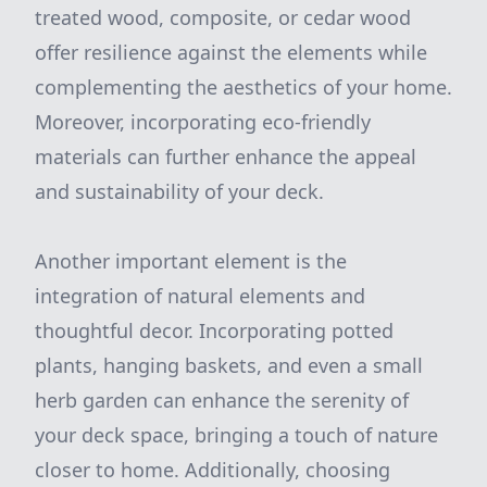
treated wood, composite, or cedar wood
offer resilience against the elements while
complementing the aesthetics of your home.
Moreover, incorporating eco-friendly
materials can further enhance the appeal
and sustainability of your deck.
Another important element is the
integration of natural elements and
thoughtful decor. Incorporating potted
plants, hanging baskets, and even a small
herb garden can enhance the serenity of
your deck space, bringing a touch of nature
closer to home. Additionally, choosing