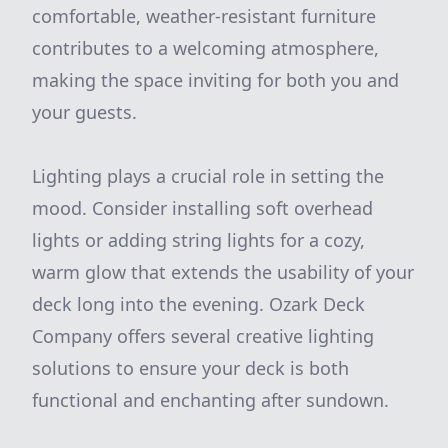
comfortable, weather-resistant furniture
contributes to a welcoming atmosphere,
making the space inviting for both you and
your guests.
Lighting plays a crucial role in setting the
mood. Consider installing soft overhead
lights or adding string lights for a cozy,
warm glow that extends the usability of your
deck long into the evening. Ozark Deck
Company offers several creative lighting
solutions to ensure your deck is both
functional and enchanting after sundown.