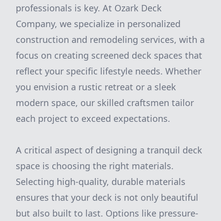
professionals is key. At Ozark Deck
Company, we specialize in personalized
construction and remodeling services, with a
focus on creating screened deck spaces that
reflect your specific lifestyle needs. Whether
you envision a rustic retreat or a sleek
modern space, our skilled craftsmen tailor
each project to exceed expectations.
A critical aspect of designing a tranquil deck
space is choosing the right materials.
Selecting high-quality, durable materials
ensures that your deck is not only beautiful
but also built to last. Options like pressure-