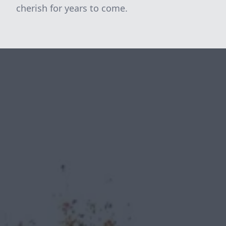
cherish for years to come.