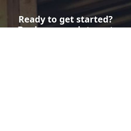
Ready to get started?
Book an appointment
today.
Get a Quote