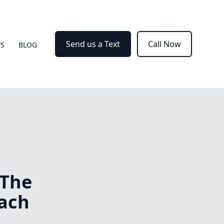
Send us a Text
Call Now
WS
BLOG
 The
ach