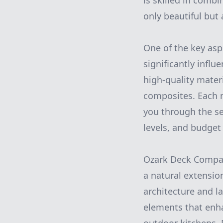
is skilled in comb
only beautiful but 
One of the key asp
significantly influ
high-quality mater
composites. Each m
you through the se
levels, and budget
Ozark Deck Company
a natural extensio
architecture and l
elements that enha