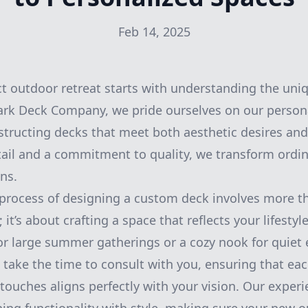
Feb 14, 2025
ct outdoor retreat starts with understanding the uniq
rk Deck Company, we pride ourselves on our person
tructing decks that meet both aesthetic desires and
tail and a commitment to quality, we transform ordi
ns.
 process of designing a custom deck involves more t
; it’s about crafting a space that reflects your lifesty
or large summer gatherings or a cozy nook for quiet
take the time to consult with you, ensuring that ea
g touches aligns perfectly with your vision. Our expe