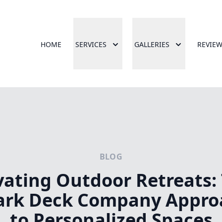
HOME
SERVICES
GALLERIES
REVIE
BLOG
vating Outdoor Retreats:
ark Deck Company Appro
to Personalized Spaces