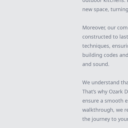
outdoor kitchens. 
new space, turning 
Moreover, our com
constructed to las
techniques, ensurin
building codes and
and sound.
We understand that
That’s why Ozark 
ensure a smooth exp
walkthrough, we r
the journey to you