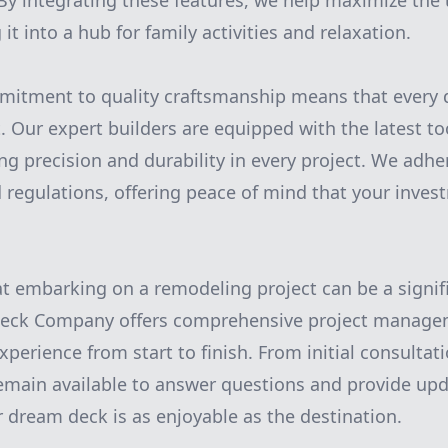
By integrating these features, we help maximize the u
it into a hub for family activities and relaxation.
mitment to quality craftsmanship means that every d
t. Our expert builders are equipped with the latest to
g precision and durability in every project. We adhere
 regulations, offering peace of mind that your inves
 embarking on a remodeling project can be a signif
Deck Company offers comprehensive project managem
erience from start to finish. From initial consultati
emain available to answer questions and provide up
r dream deck is as enjoyable as the destination.