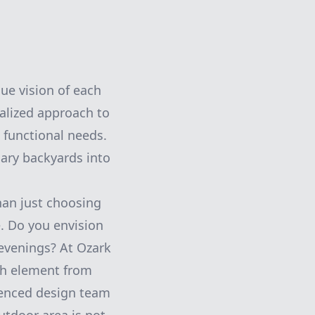
ue vision of each
alized approach to
 functional needs.
nary backyards into
han just choosing
le. Do you envision
 evenings? At Ozark
ch element from
rienced design team