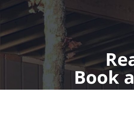
Rea
Book a