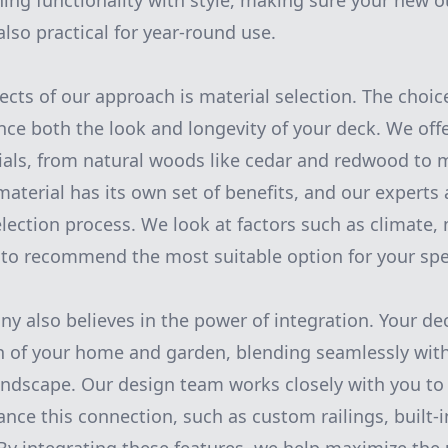
ining functionality with style, making sure your new o
also practical for year-round use.
ects of our approach is material selection. The choic
ence both the look and longevity of your deck. We off
ials, from natural woods like cedar and redwood to 
aterial has its own set of benefits, and our experts 
lection process. We look at factors such as climate
 to recommend the most suitable option for your spec
 also believes in the power of integration. Your dec
n of your home and garden, blending seamlessly with
andscape. Our design team works closely with you to
nce this connection, such as custom railings, built-i