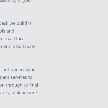
sability of your
eck we build is
ols and
 to all local
tment is both safe
icant undertaking.
ent services to
on through to final
dates, making sure