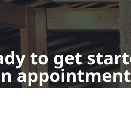
dy to get star
n appointment
Get a Quote