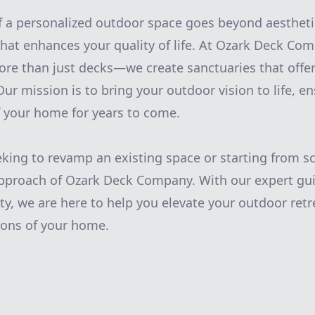
of a personalized outdoor space goes beyond aesthetic
 that enhances your quality of life. At Ozark Deck Co
more than just decks—we create sanctuaries that offe
Our mission is to bring your outdoor vision to life, 
f your home for years to come.
king to revamp an existing space or starting from sc
approach of Ozark Deck Company. With our expert gu
ty, we are here to help you elevate your outdoor retr
ons of your home.