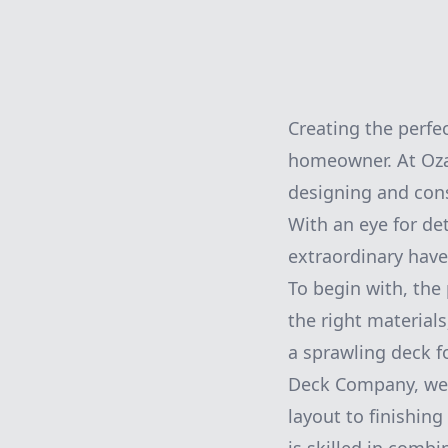
Creating the perfe
homeowner. At Oza
designing and cons
With an eye for de
extraordinary have
To begin with, the
the right materials
a sprawling deck f
Deck Company, we 
layout to finishin