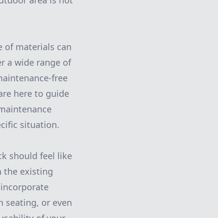
utdoor area is not
e of materials can
er a wide range of
maintenance-free
are here to guide
, maintenance
ific situation.
k should feel like
 the existing
 incorporate
n seating, or even