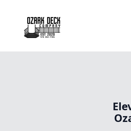
Ele
Oz