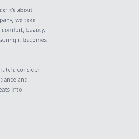
s; it’s about
mpany, we take
r comfort, beauty,
ensuring it becomes
ratch, consider
idance and
eats into