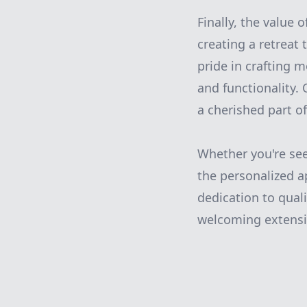
Finally, the value 
creating a retreat
pride in crafting 
and functionality. 
a cherished part o
Whether you're see
the personalized 
dedication to quali
welcoming extensi