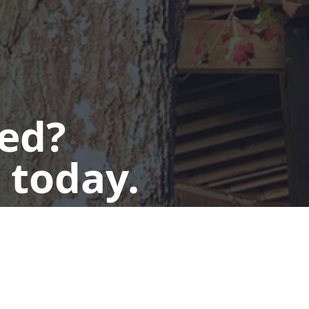
ted?
 today.