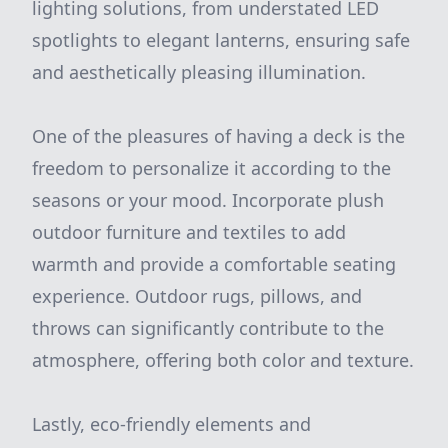
lighting solutions, from understated LED
spotlights to elegant lanterns, ensuring safe
and aesthetically pleasing illumination.
One of the pleasures of having a deck is the
freedom to personalize it according to the
seasons or your mood. Incorporate plush
outdoor furniture and textiles to add
warmth and provide a comfortable seating
experience. Outdoor rugs, pillows, and
throws can significantly contribute to the
atmosphere, offering both color and texture.
Lastly, eco-friendly elements and