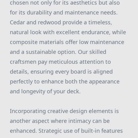
chosen not only for its aesthetics but also
for its durability and maintenance needs.
Cedar and redwood provide a timeless,
natural look with excellent endurance, while
composite materials offer low maintenance
and a sustainable option. Our skilled
craftsmen pay meticulous attention to
details, ensuring every board is aligned
perfectly to enhance both the appearance
and longevity of your deck.
Incorporating creative design elements is
another aspect where intimacy can be
enhanced. Strategic use of built-in features