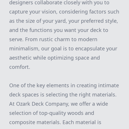
designers collaborate closely with you to
capture your vision, considering factors such
as the size of your yard, your preferred style,
and the functions you want your deck to
serve. From rustic charm to modern
minimalism, our goal is to encapsulate your
aesthetic while optimizing space and
comfort.
One of the key elements in creating intimate
deck spaces is selecting the right materials.
At Ozark Deck Company, we offer a wide
selection of top-quality woods and
composite materials. Each material is