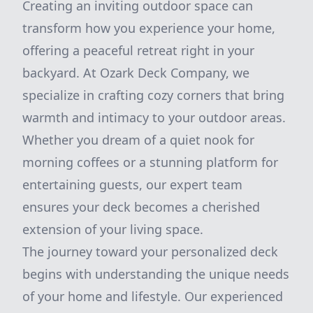
Creating an inviting outdoor space can
transform how you experience your home,
offering a peaceful retreat right in your
backyard. At Ozark Deck Company, we
specialize in crafting cozy corners that bring
warmth and intimacy to your outdoor areas.
Whether you dream of a quiet nook for
morning coffees or a stunning platform for
entertaining guests, our expert team
ensures your deck becomes a cherished
extension of your living space.
The journey toward your personalized deck
begins with understanding the unique needs
of your home and lifestyle. Our experienced