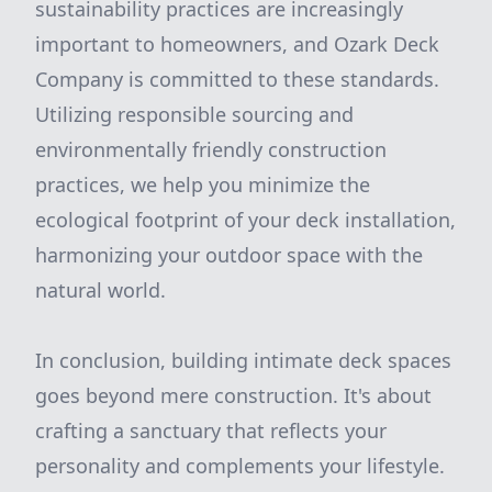
sustainability practices are increasingly
important to homeowners, and Ozark Deck
Company is committed to these standards.
Utilizing responsible sourcing and
environmentally friendly construction
practices, we help you minimize the
ecological footprint of your deck installation,
harmonizing your outdoor space with the
natural world.
In conclusion, building intimate deck spaces
goes beyond mere construction. It's about
crafting a sanctuary that reflects your
personality and complements your lifestyle.