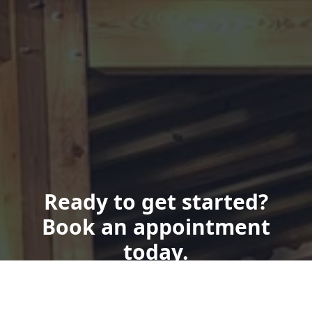
Ready to get started?
Book an appointment
today.
Get a Quote