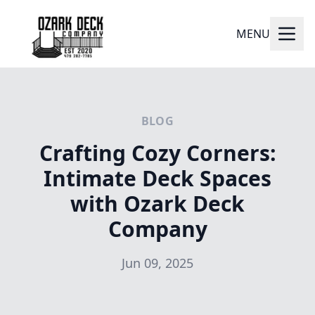
MENU
BLOG
Crafting Cozy Corners:
Intimate Deck Spaces
with Ozark Deck
Company
Jun 09, 2025