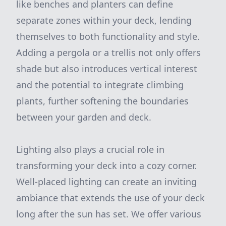
like benches and planters can define
separate zones within your deck, lending
themselves to both functionality and style.
Adding a pergola or a trellis not only offers
shade but also introduces vertical interest
and the potential to integrate climbing
plants, further softening the boundaries
between your garden and deck.
Lighting also plays a crucial role in
transforming your deck into a cozy corner.
Well-placed lighting can create an inviting
ambiance that extends the use of your deck
long after the sun has set. We offer various