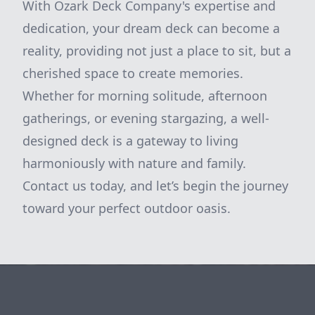
With Ozark Deck Company's expertise and
dedication, your dream deck can become a
reality, providing not just a place to sit, but a
cherished space to create memories.
Whether for morning solitude, afternoon
gatherings, or evening stargazing, a well-
designed deck is a gateway to living
harmoniously with nature and family.
Contact us today, and let’s begin the journey
toward your perfect outdoor oasis.