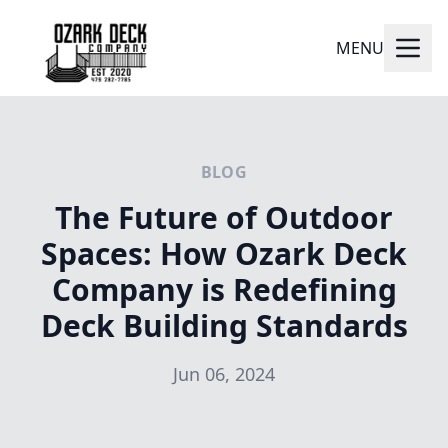
MENU
BLOG
The Future of Outdoor
Spaces: How Ozark Deck
Company is Redefining
Deck Building Standards
Jun 06, 2024