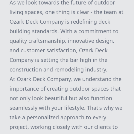
As we look towards the future of outdoor
living spaces, one thing is clear - the team at
Ozark Deck Company is redefining deck
building standards. With a commitment to
quality craftsmanship, innovative design,
and customer satisfaction, Ozark Deck
Company is setting the bar high in the
construction and remodeling industry.
At Ozark Deck Company, we understand the
importance of creating outdoor spaces that
not only look beautiful but also function
seamlessly with your lifestyle. That's why we
take a personalized approach to every
project, working closely with our clients to