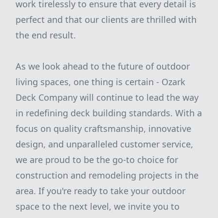
work tirelessly to ensure that every detail is
perfect and that our clients are thrilled with
the end result.
As we look ahead to the future of outdoor
living spaces, one thing is certain - Ozark
Deck Company will continue to lead the way
in redefining deck building standards. With a
focus on quality craftsmanship, innovative
design, and unparalleled customer service,
we are proud to be the go-to choice for
construction and remodeling projects in the
area. If you're ready to take your outdoor
space to the next level, we invite you to