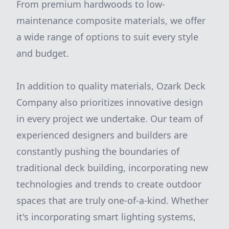
From premium hardwoods to low-
maintenance composite materials, we offer
a wide range of options to suit every style
and budget.
In addition to quality materials, Ozark Deck
Company also prioritizes innovative design
in every project we undertake. Our team of
experienced designers and builders are
constantly pushing the boundaries of
traditional deck building, incorporating new
technologies and trends to create outdoor
spaces that are truly one-of-a-kind. Whether
it's incorporating smart lighting systems,