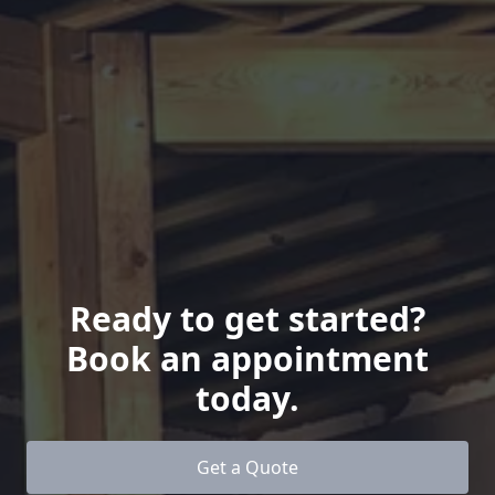
Ready to get started?
Book an appointment
today.
Get a Quote