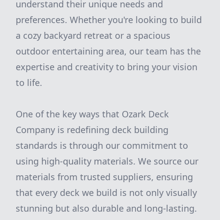
understand their unique needs and
preferences. Whether you're looking to build
a cozy backyard retreat or a spacious
outdoor entertaining area, our team has the
expertise and creativity to bring your vision
to life.
One of the key ways that Ozark Deck
Company is redefining deck building
standards is through our commitment to
using high-quality materials. We source our
materials from trusted suppliers, ensuring
that every deck we build is not only visually
stunning but also durable and long-lasting.