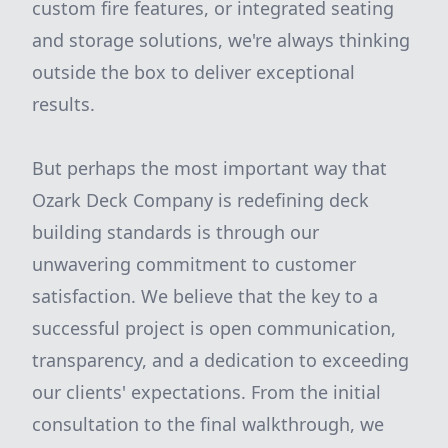
custom fire features, or integrated seating
and storage solutions, we're always thinking
outside the box to deliver exceptional
results.
But perhaps the most important way that
Ozark Deck Company is redefining deck
building standards is through our
unwavering commitment to customer
satisfaction. We believe that the key to a
successful project is open communication,
transparency, and a dedication to exceeding
our clients' expectations. From the initial
consultation to the final walkthrough, we