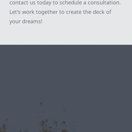
contact us today to schedule a consultation.
Let's work together to create the deck of
your dreams!