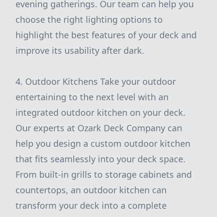
evening gatherings. Our team can help you
choose the right lighting options to
highlight the best features of your deck and
improve its usability after dark.
4. Outdoor Kitchens Take your outdoor
entertaining to the next level with an
integrated outdoor kitchen on your deck.
Our experts at Ozark Deck Company can
help you design a custom outdoor kitchen
that fits seamlessly into your deck space.
From built-in grills to storage cabinets and
countertops, an outdoor kitchen can
transform your deck into a complete