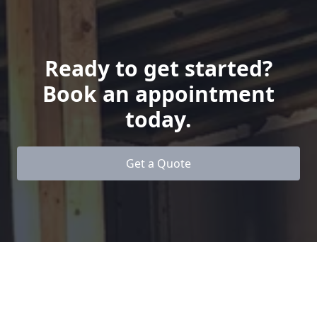
Ready to get started?
Book an appointment
today.
Get a Quote