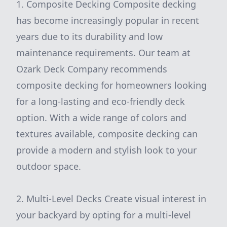
1. Composite Decking Composite decking
has become increasingly popular in recent
years due to its durability and low
maintenance requirements. Our team at
Ozark Deck Company recommends
composite decking for homeowners looking
for a long-lasting and eco-friendly deck
option. With a wide range of colors and
textures available, composite decking can
provide a modern and stylish look to your
outdoor space.
2. Multi-Level Decks Create visual interest in
your backyard by opting for a multi-level