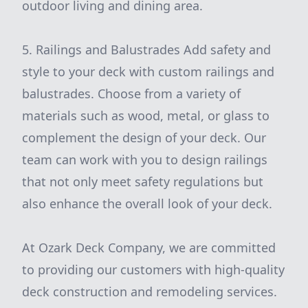
outdoor living and dining area.
5. Railings and Balustrades Add safety and
style to your deck with custom railings and
balustrades. Choose from a variety of
materials such as wood, metal, or glass to
complement the design of your deck. Our
team can work with you to design railings
that not only meet safety regulations but
also enhance the overall look of your deck.
At Ozark Deck Company, we are committed
to providing our customers with high-quality
deck construction and remodeling services.