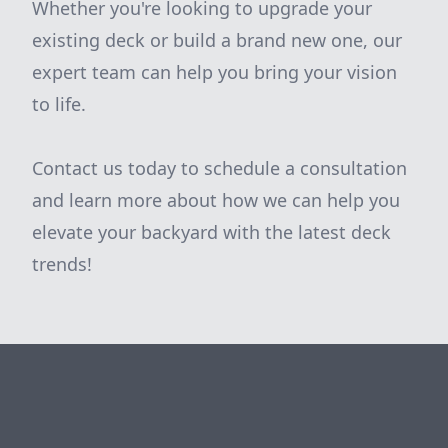
Whether you're looking to upgrade your
existing deck or build a brand new one, our
expert team can help you bring your vision
to life.
Contact us today to schedule a consultation
and learn more about how we can help you
elevate your backyard with the latest deck
trends!