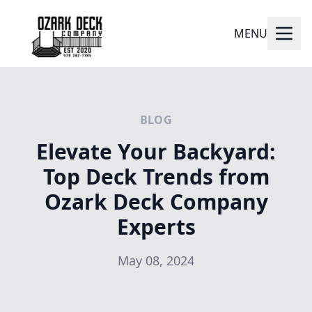
MENU
BLOG
Elevate Your Backyard:
Top Deck Trends from
Ozark Deck Company
Experts
May 08, 2024