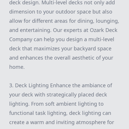
deck design. Multi-level decks not only add
dimension to your outdoor space but also
allow for different areas for dining, lounging,
and entertaining. Our experts at Ozark Deck
Company can help you design a multi-level
deck that maximizes your backyard space
and enhances the overall aesthetic of your
home.
3. Deck Lighting Enhance the ambiance of
your deck with strategically placed deck
lighting. From soft ambient lighting to
functional task lighting, deck lighting can
create a warm and inviting atmosphere for