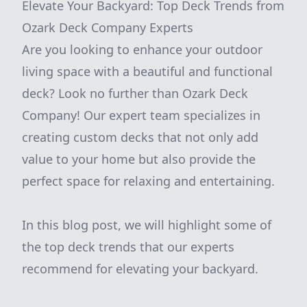
Elevate Your Backyard: Top Deck Trends from
Ozark Deck Company Experts
Are you looking to enhance your outdoor
living space with a beautiful and functional
deck? Look no further than Ozark Deck
Company! Our expert team specializes in
creating custom decks that not only add
value to your home but also provide the
perfect space for relaxing and entertaining.
In this blog post, we will highlight some of
the top deck trends that our experts
recommend for elevating your backyard.